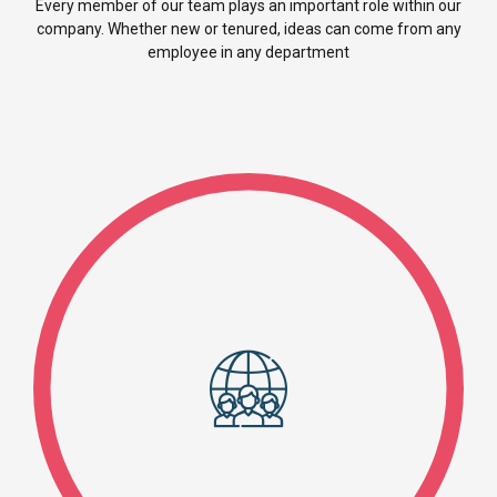
Every member of our team plays an important role within our
company. Whether new or tenured, ideas can come from any
employee in any department