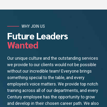
WHY JOIN US
Future Leaders
Wanted
Our unique culture and the outstanding services
we provide to our clients would not be possible
without our incredible team! Everyone brings
something special to the table, and every
employee’s voice matters. We provide top notch
training across all of our departments, and every
Century employee has the opportunity to grow
and develop in their chosen career path. We also