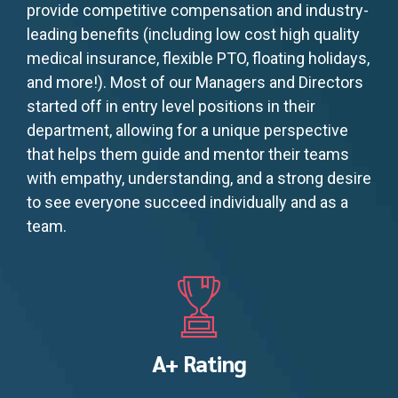
provide competitive compensation and industry-
leading benefits (including low cost high quality
medical insurance, flexible PTO, floating holidays,
and more!). Most of our Managers and Directors
started off in entry level positions in their
department, allowing for a unique perspective
that helps them guide and mentor their teams
with empathy, understanding, and a strong desire
to see everyone succeed individually and as a
team.
A+ Rating