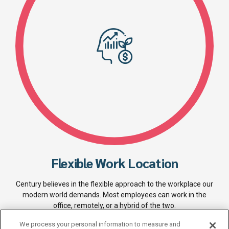
Flexible Work Location
Century believes in the flexible approach to the workplace our
modern world demands. Most employees can work in the
office, remotely, or a hybrid of the two.
We process your personal information to measure and