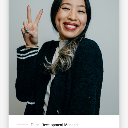
Talent Development Manager