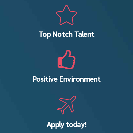
Top Notch Talent
Positive Environment
Apply today!