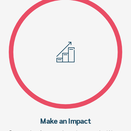
Make an Impact