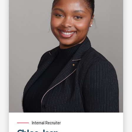
Internal Recruiter