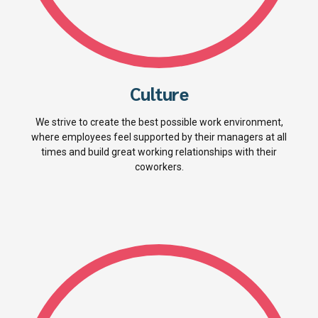
Culture
We strive to create the best possible work environment,
where employees feel supported by their managers at all
times and build great working relationships with their
coworkers.