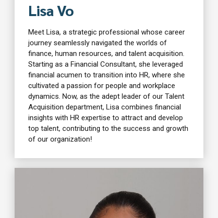
Lisa Vo
Meet Lisa, a strategic professional whose career
journey seamlessly navigated the worlds of
finance, human resources, and talent acquisition.
Starting as a Financial Consultant, she leveraged
financial acumen to transition into HR, where she
cultivated a passion for people and workplace
dynamics. Now, as the adept leader of our Talent
Acquisition department, Lisa combines financial
insights with HR expertise to attract and develop
top talent, contributing to the success and growth
of our organization!