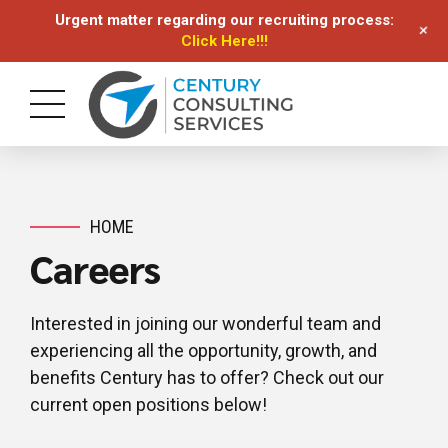
Urgent matter regarding our recruiting process:
+
Click Here!!!
HOME
Careers
Interested in joining our wonderful team and
experiencing all the opportunity, growth, and
benefits Century has to offer? Check out our
current open positions below!