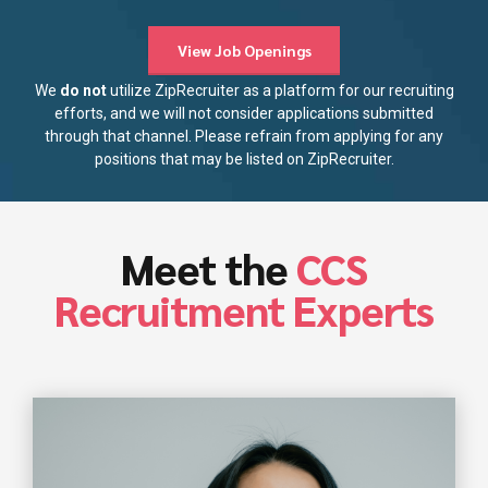
View Job Openings
We
do not
utilize ZipRecruiter as a platform for our recruiting
efforts, and we will not consider applications submitted
through that channel. Please refrain from applying for any
positions that may be listed on ZipRecruiter.
Meet the
CCS
Recruitment Experts