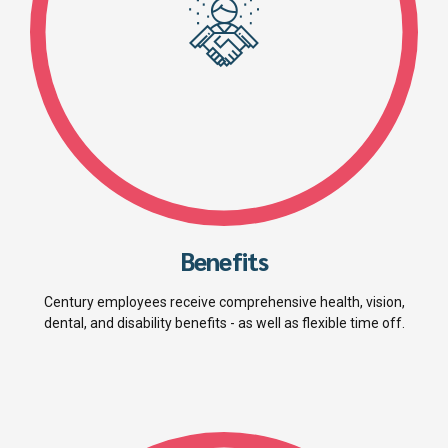
Benefits
Century employees receive comprehensive health, vision,
dental, and disability benefits - as well as flexible time off.