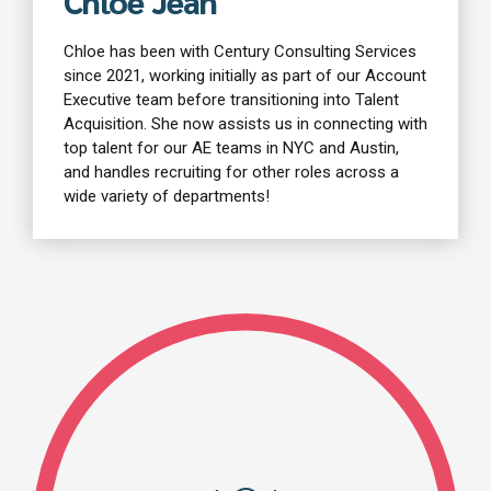
Chloe Jean
Chloe has been with Century Consulting Services
since 2021, working initially as part of our Account
Executive team before transitioning into Talent
Acquisition. She now assists us in connecting with
top talent for our AE teams in NYC and Austin,
and handles recruiting for other roles across a
wide variety of departments!