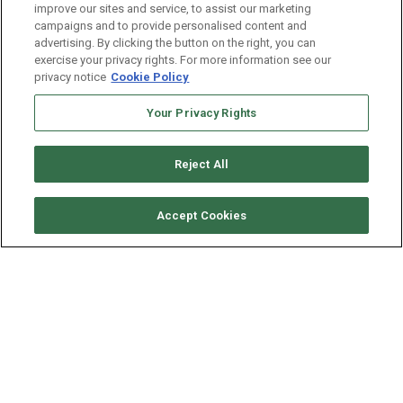
improve our sites and service, to assist our marketing
campaigns and to provide personalised content and
advertising. By clicking the button on the right, you can
exercise your privacy rights. For more information see our
CENTURY
privacy notice
Cookie Policy
Headquarters
Your Privacy Rights
info@centuryconsultingservices.com
centuryconsultingservices.com
Reject All
OUR LOCATIONS
Accept Cookies
Where to find us?
New York, NY 10158
Austin, TX 78728
GET IN TOUCH
Century Social links