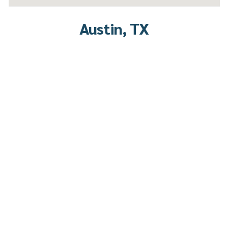
Austin, TX