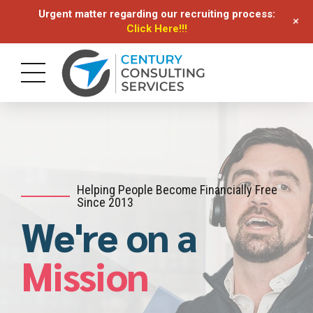
Urgent matter regarding our recruiting process:
+
Click Here!!!
Helping People Become Financially Free
Since 2013
We're on a
Mission