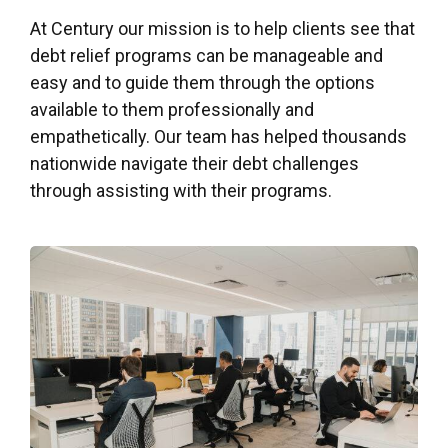
At Century our mission is to help clients see that
debt relief programs can be manageable and
easy and to guide them through the options
available to them professionally and
empathetically. Our team has helped thousands
nationwide navigate their debt challenges
through assisting with their programs.