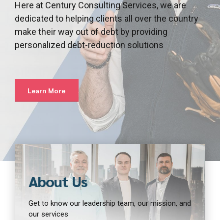
Here at Century Consulting Services, we are
dedicated to helping clients all over the country
make their way out of debt by providing
personalized debt-reduction solutions
Learn More
About Us
Get to know our leadership team, our mission, and
our services