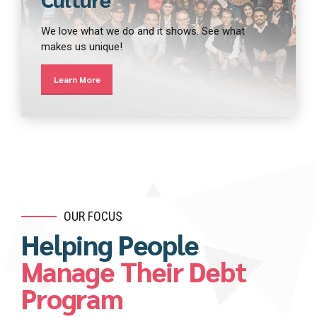
We love what we do and it shows. See what
makes us unique!
Learn More
OUR FOCUS
Helping People
Manage Their Debt
Program