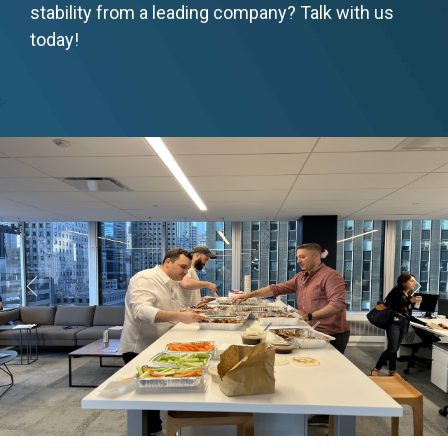
stability from a leading company? Talk with us
today!