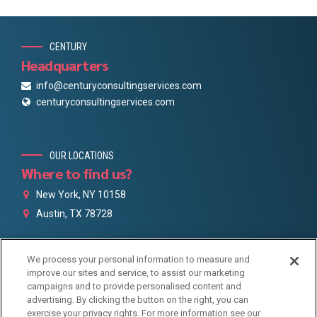
CENTURY
Headquarters
info@centuryconsultingservices.com
centuryconsultingservices.com
OUR LOCATIONS
Where to find us?
New York, NY 10158
Austin, TX 78728
We process your personal information to measure and
GET IN TOUCH
improve our sites and service, to assist our marketing
Century Social links
campaigns and to provide personalised content and
advertising. By clicking the button on the right, you can
exercise your privacy rights. For more information see our