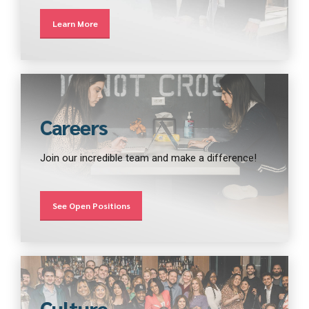
Learn More
Careers
Join our incredible team and make a difference!
See Open Positions
Culture