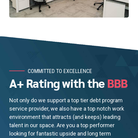
COMMITTED TO EXCELLENCE
A+ Rating with the
BBB
Not only do we support a top tier debt program
service provider, we also have a top notch work
environment that attracts (and keeps) leading
talent in our space. Are you a top performer
looking for fantastic upside and long term